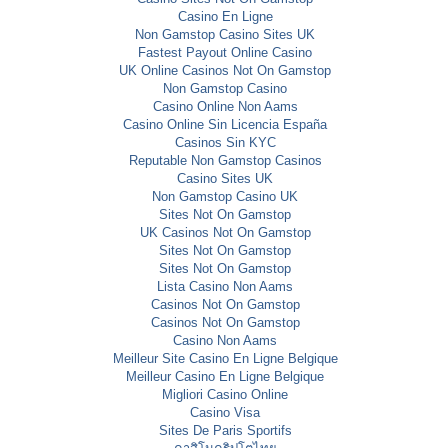
Casino En Ligne
Non Gamstop Casino Sites UK
Fastest Payout Online Casino
UK Online Casinos Not On Gamstop
Non Gamstop Casino
Casino Online Non Aams
Casino Online Sin Licencia España
Casinos Sin KYC
Reputable Non Gamstop Casinos
Casino Sites UK
Non Gamstop Casino UK
Sites Not On Gamstop
UK Casinos Not On Gamstop
Sites Not On Gamstop
Sites Not On Gamstop
Lista Casino Non Aams
Casinos Not On Gamstop
Casinos Not On Gamstop
Casino Non Aams
Meilleur Site Casino En Ligne Belgique
Meilleur Casino En Ligne Belgique
Migliori Casino Online
Casino Visa
Sites De Paris Sportifs