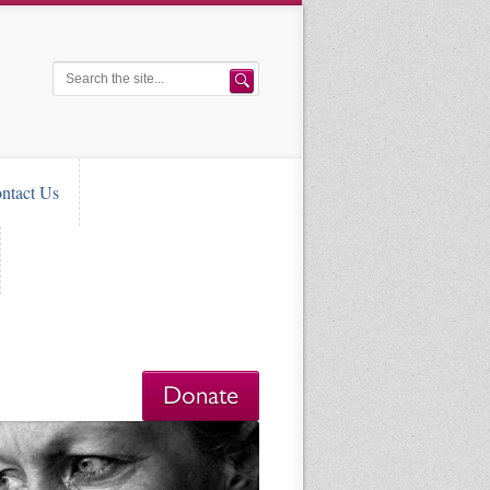
ntact Us
Donate