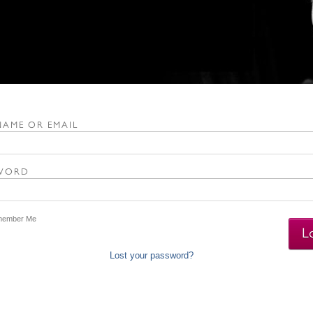
NAME OR EMAIL
WORD
ember Me
Lost your password?