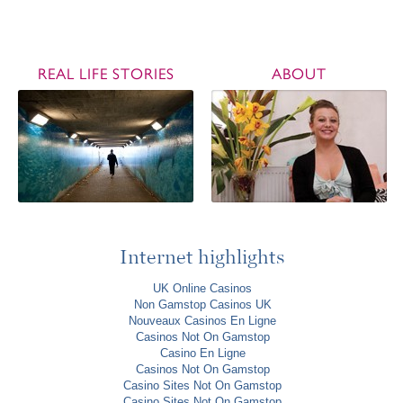
REAL LIFE STORIES
ABOUT
Internet highlights
UK Online Casinos
Non Gamstop Casinos UK
Nouveaux Casinos En Ligne
Casinos Not On Gamstop
Casino En Ligne
Casinos Not On Gamstop
Casino Sites Not On Gamstop
Casino Sites Not On Gamstop