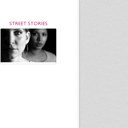
STREET STORIES