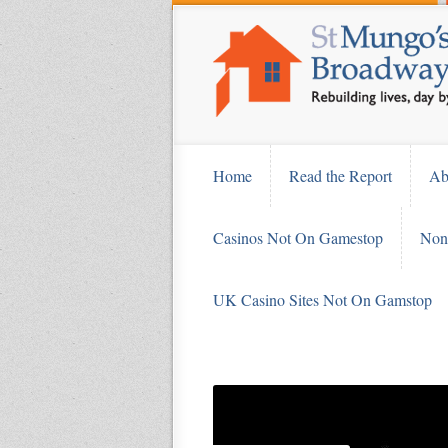
Home
Read the Report
Ab
Casinos Not On Gamestop
Non
UK Casino Sites Not On Gamstop