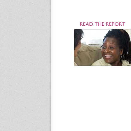
READ THE REPORT