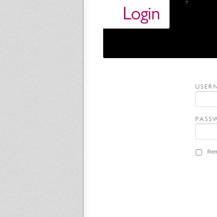
Login
USER
PASS
Rem