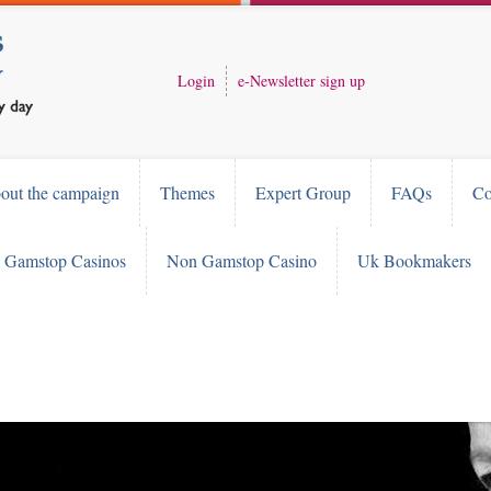
Login
e-Newsletter sign up
out the campaign
Themes
Expert Group
FAQs
Co
 Gamstop Casinos
Non Gamstop Casino
Uk Bookmakers