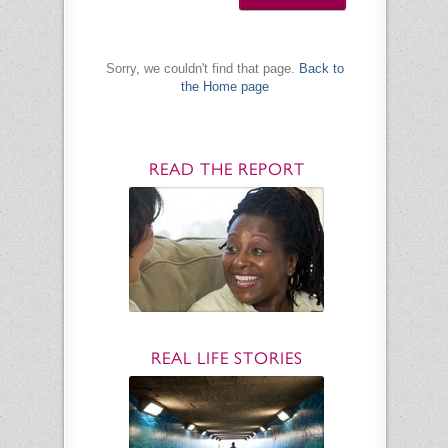
Sorry, we couldn't find that page.
Back to
the Home page
READ THE REPORT
REAL LIFE STORIES