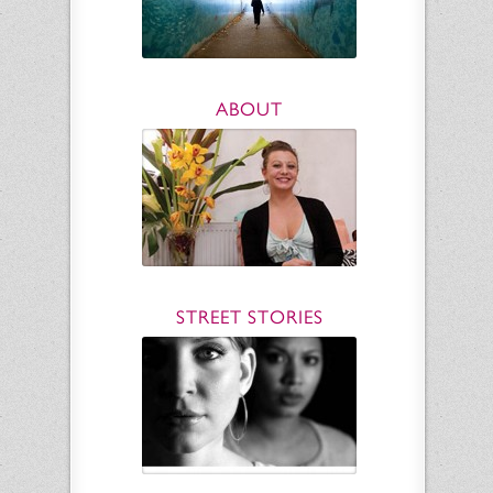
ABOUT
STREET STORIES