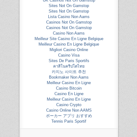
UK Casinos Not On Gamstop
Sites Not On Gamstop
Sites Not On Gamstop
Lista Casino Non Aams
Casinos Not On Gamstop
Casinos Not On Gamstop
Casino Non Aams
Meilleur Site Casino En Ligne Belgique
Meilleur Casino En Ligne Belgique
Migliori Casino Online
Casino Visa
Sites De Paris Sportifs
คาสิโนคริปโตไทย
카지노 사이트 추천
Bookmaker Non Aams
Meilleur Casino En Ligne
Casino Bitcoin
Casino En Ligne
Meilleur Casino En Ligne
Casino Crypto
Casino Online Non AAMS
ポーカー アプリ おすすめ
Tennis Paris Sportif