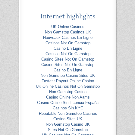
Internet highlights
UK Online Casinos
Non Gamstop Casinos UK
Nouveaux Casinos En Ligne
Casinos Not On Gamstop
Casino En Ligne
Casinos Not On Gamstop
Casino Sites Not On Gamstop
Casino Sites Not On Gamstop
Casino En Ligne
Non Gamstop Casino Sites UK
Fastest Payout Online Casino
UK Online Casinos Not On Gamstop
Non Gamstop Casino
Casino Online Non Aams
Casino Online Sin Licencia España
Casinos Sin KYC
Reputable Non Gamstop Casinos
Casino Sites UK
Non Gamstop Casino UK
Sites Not On Gamstop