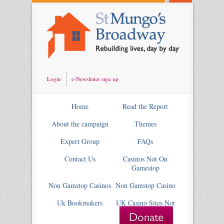
Login
e-Newsletter sign up
Home
Read the Report
About the campaign
Themes
Expert Group
FAQs
Contact Us
Casinos Not On
Gamestop
Non Gamstop Casinos
Non Gamstop Casino
Uk Bookmakers
UK Casino Sites Not
On Gamstop
Donate