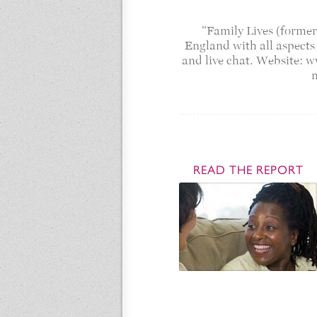
"Family Lives (formerl
England with all aspects 
and live chat. Website:
READ THE REPORT