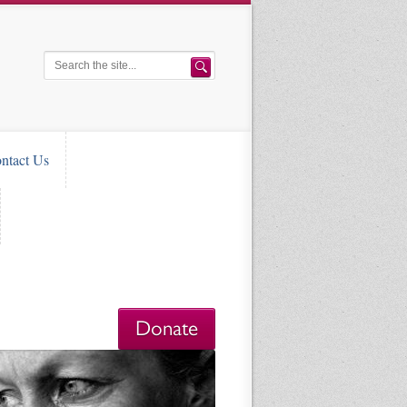
ntact Us
Donate