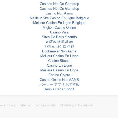
Casinos Not On Gamstop
Casinos Not On Gamstop
Casino Non Aams
Meilleur Site Casino En Ligne Belgique
Meilleur Casino En Ligne Belgique
Migliori Casino Online
Casino Visa
Sites De Paris Sportifs
คาสิโนคริปโตไทย
카지노 사이트 추천
Bookmaker Non Aams
Meilleur Casino En Ligne
Casino Bitcoin
Casino En Ligne
Meilleur Casino En Ligne
Casino Crypto
Casino Online Non AAMS
ポーカー アプリ おすすめ
Tennis Paris Sportif
kie Policy
Sitemap
Accessibility
St Mungo's Broadway