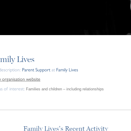
mily Lives
description:
Parent Support
at
Family Lives
 organisation website
s of interest:
Families and children – including relationships
Family Lives's Recent Activity