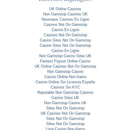
UK Online Casinos
Non Gamstop Casinos UK
Nouveaux Casinos En Ligne
Casinos Not On Gamstop
Casino En Ligne
Casinos Not On Gamstop
Casino Sites Not On Gamstop
Casino Sites Not On Gamstop
Casino En Ligne
Non Gamstop Casino Sites UK
Fastest Payout Online Casino
UK Online Casinos Not On Gamstop
Non Gamstop Casino
Casino Online Non Aams
Casino Online Sin Licencia España
Casinos Sin KYC
Reputable Non Gamstop Casinos
Casino Sites UK
Non Gamstop Casino UK
Sites Not On Gamstop
UK Casinos Not On Gamstop
Sites Not On Gamstop
Sites Not On Gamstop
Lista Casino Non Aams