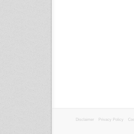
Disclaimer
Privacy Policy
Coo