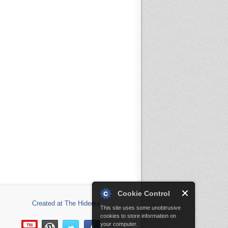
Cookie Control
Created at The Hideout
This site uses some unobtrusive
cookies to store information on
your computer.