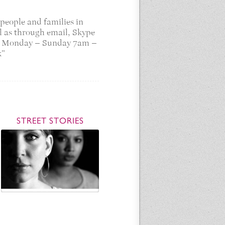
 people and families in
ll as through email, Skype
22 Monday – Sunday 7am –
k
"
STREET STORIES