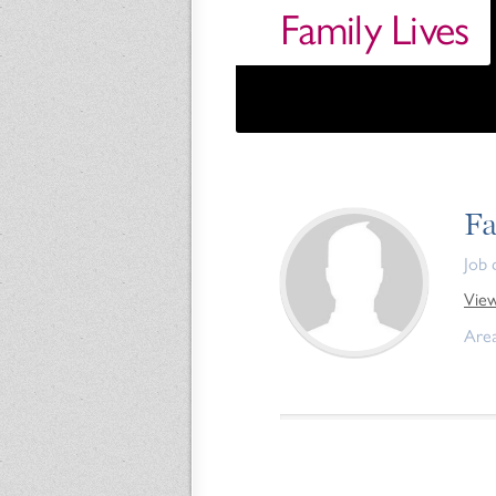
Family Lives
Fa
Job 
View
Area