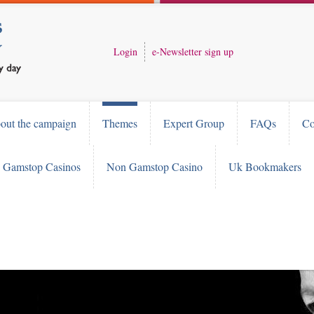
Login
e-Newsletter sign up
out the campaign
Themes
Expert Group
FAQs
Co
 Gamstop Casinos
Non Gamstop Casino
Uk Bookmakers