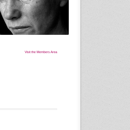
Visit the Members Area