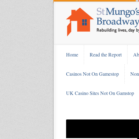
Home
Read the Report
Ab
Casinos Not On Gamestop
Non
UK Casino Sites Not On Gamstop