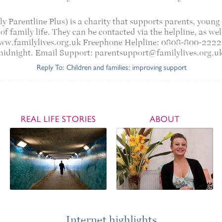
y Parentline Plus) is a charity that supports parents, young
of family life. They can be contacted via the helpline, as we
 www.familylives.org.uk Freephone Helpline: 0808-800-22
midnight. Email Support:
parentsupport@familylives.org.u
Reply To: Children and families: improving support
REAL LIFE STORIES
ABOUT
Internet highlights